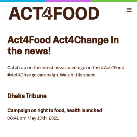
Act4Food Act4Change in
the news!
Catch up on the latest news coverage on the #Act4Food
#Act4Change campaign. Watch this space!
Dhaka Tribune
Campaign on right to food, health launched
06:41 pm May 19th, 2021