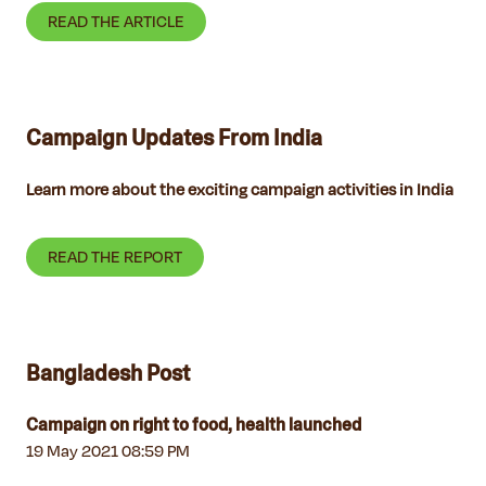
READ THE ARTICLE
Campaign Updates From India
Learn more about the exciting campaign activities in India
READ THE REPORT
Bangladesh Post
Campaign on right to food, health launched
19 May 2021 08:59 PM