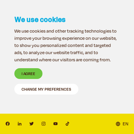
We use cookies
We use cookies and other tracking technologies to
improve your browsing experience on our website,
to show you personalized content and targeted
ads, to analyze our website traffic, and to
understand where our visitors are coming from.
I AGREE
CHANGE MY PREFERENCES
EN