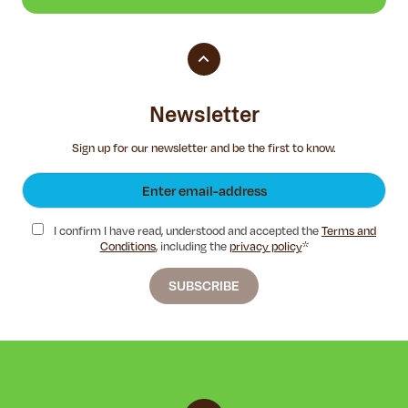
Newsletter
Sign up for our newsletter and be the first to know.
I confirm I have read, understood and accepted the
Terms and
Conditions
, including the
privacy policy
*