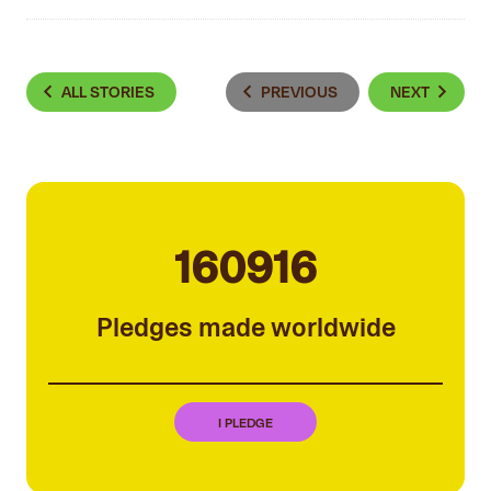
ALL STORIES
PREVIOUS
NEXT
160916
Pledges made worldwide
I PLEDGE