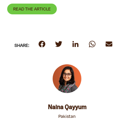
READ THE ARTICLE
SHARE:
Naina Qayyum
Pakistan