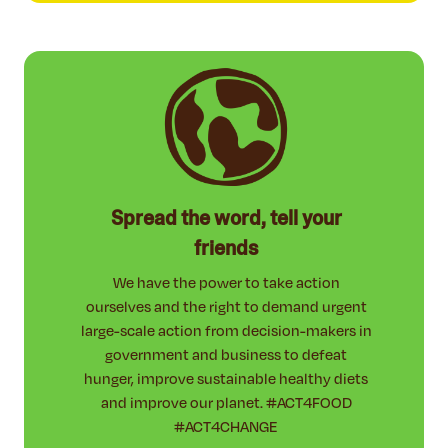
Spread the word, tell your
friends
We have the power to take action
ourselves and the right to demand urgent
large-scale action from decision-makers in
government and business to defeat
hunger, improve sustainable healthy diets
and improve our planet. #ACT4FOOD
#ACT4CHANGE