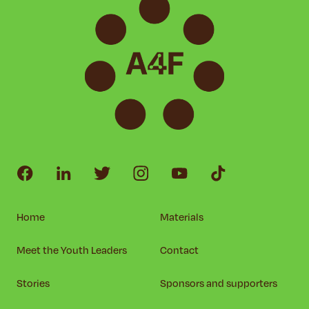
Home
Materials
Meet the Youth Leaders
Contact
Stories
Sponsors and supporters