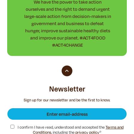
We have the power to take action
ourselves and the right to demand urgent
large-scale action from decision-makers in
government and business to defeat
hunger, improve sustainable healthy diets
and improve our planet. #ACT4FOOD
#ACT4CHANGE
Newsletter
Sign up for our newsletter and be the first to know.
I confirm I have read, understood and accepted the
Terms and
Conditions
, including the
privacy policy
*