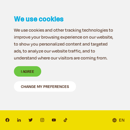
We use cookies
We use cookies and other tracking technologies to
improve your browsing experience on our website,
to show you personalized content and targeted
ads, to analyze our website traffic, and to
understand where our visitors are coming from.
I AGREE
CHANGE MY PREFERENCES
EN