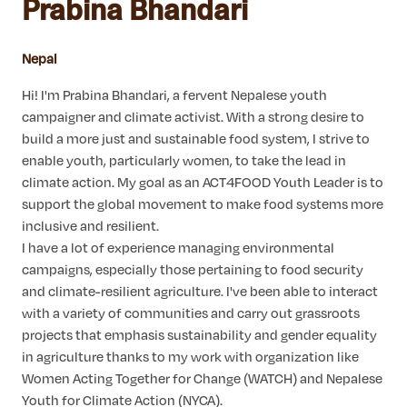
Prabina Bhandari
Nepal
Hi! I'm Prabina Bhandari, a fervent Nepalese youth
campaigner and climate activist. With a strong desire to
build a more just and sustainable food system, I strive to
enable youth, particularly women, to take the lead in
climate action. My goal as an ACT4FOOD Youth Leader is to
support the global movement to make food systems more
inclusive and resilient.
I have a lot of experience managing environmental
campaigns, especially those pertaining to food security
and climate-resilient agriculture. I've been able to interact
with a variety of communities and carry out grassroots
projects that emphasis sustainability and gender equality
in agriculture thanks to my work with organization like
Women Acting Together for Change (WATCH) and Nepalese
Youth for Climate Action (NYCA).