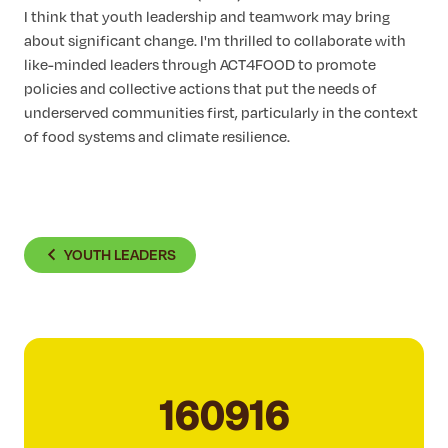
I think that youth leadership and teamwork may bring
about significant change. I'm thrilled to collaborate with
like-minded leaders through ACT4FOOD to promote
policies and collective actions that put the needs of
underserved communities first, particularly in the context
of food systems and climate resilience.
YOUTH LEADERS
160916