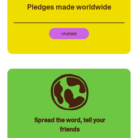
Pledges made worldwide
I PLEDGE
Spread the word, tell your
friends