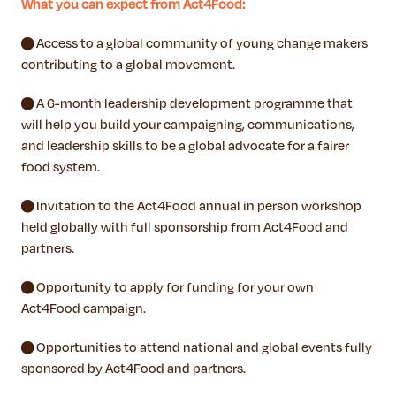
What you can expect from Act4Food:
● Access to a global community of young change makers
contributing to a global movement.
● A 6-month leadership development programme that
will help you build your campaigning, communications,
and leadership skills to be a global advocate for a fairer
food system.
● Invitation to the Act4Food annual in person workshop
held globally with full sponsorship from Act4Food and
partners.
● Opportunity to apply for funding for your own
Act4Food campaign.
● Opportunities to attend national and global events fully
sponsored by Act4Food and partners.