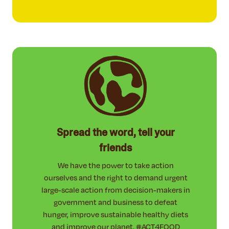
Spread the word, tell your
friends
We have the power to take action
ourselves and the right to demand urgent
large-scale action from decision-makers in
government and business to defeat
hunger, improve sustainable healthy diets
and improve our planet. #ACT4FOOD