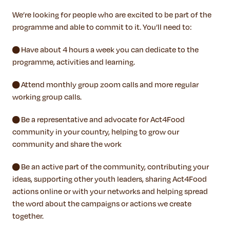
We’re looking for people who are excited to be part of the
programme and able to commit to it. You’ll need to:
● Have about 4 hours a week you can dedicate to the
programme, activities and learning.
● Attend monthly group zoom calls and more regular
working group calls.
● Be a representative and advocate for Act4Food
community in your country, helping to grow our
community and share the work
● Be an active part of the community, contributing your
ideas, supporting other youth leaders, sharing Act4Food
actions online or with your networks and helping spread
the word about the campaigns or actions we create
together.