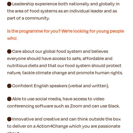
● Leadership experience both nationally and globally in
the area of food systems as an individual leader and as
part of a community.
Is the programme for you? We’re looking for young people
who:
● Care about our global food system and believes
everyone should have access to safe, affordable and
nutritious diets and that our food system should protect
nature, tackle climate change and promote human rights.
● Confident English speakers (verbal and written).
● Able to use social media, have access to video
conferencing software such as Zoom and can use Slack.
● Innovative and creative and can think outside the box
to deliver on a Action4Change which you are passionate