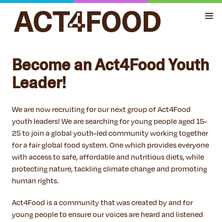
Become an Act4Food Youth
Leader!
We are now recruiting for our next group of Act4Food
youth leaders! We are searching for young people aged 15-
25 to join a global youth-led community working together
for a fair global food system. One which provides everyone
with access to safe, affordable and nutritious diets, while
protecting nature, tackling climate change and promoting
human rights.
Act4Food is a community that was created by and for
young people to ensure our voices are heard and listened