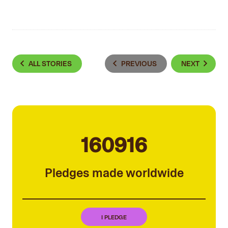
ALL STORIES
PREVIOUS
NEXT
160916
Pledges made worldwide
I PLEDGE