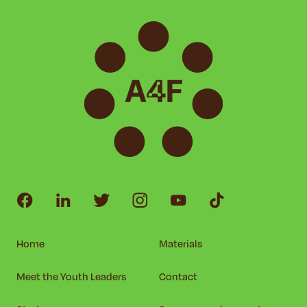
Home
Materials
Meet the Youth Leaders
Contact