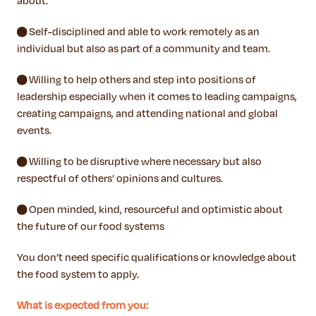
about.
● Self-disciplined and able to work remotely as an
individual but also as part of a community and team.
● Willing to help others and step into positions of
leadership especially when it comes to leading campaigns,
creating campaigns, and attending national and global
events.
● Willing to be disruptive where necessary but also
respectful of others’ opinions and cultures.
● Open minded, kind, resourceful and optimistic about
the future of our food systems
You don’t need specific qualifications or knowledge about
the food system to apply.
What is expected from you: