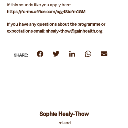
If this sounds like you apply here:
https://forms.office.com/e/g4Sicfm1GM
If you have any questions about the programme or
expectations email: shealy-thow@gainhealth.org
SHARE:
Sophie Healy-Thow
Ireland