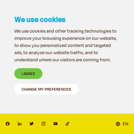
We use cookies
We use cookies and other tracking technologies to
improve your browsing experience on our website,
to show you personalized content and targeted
ads, to analyze our website traffic, and to
understand where our visitors are coming from.
I AGREE
CHANGE MY PREFERENCES
EN