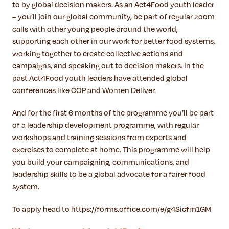
to by global decision makers. As an Act4Food youth leader
– you’ll join our global community, be part of regular zoom
calls with other young people around the world,
supporting each other in our work for better food systems,
working together to create collective actions and
campaigns, and speaking out to decision makers. In the
past Act4Food youth leaders have attended global
conferences like COP and Women Deliver.
And for the first 6 months of the programme you’ll be part
of a leadership development programme, with regular
workshops and training sessions from experts and
exercises to complete at home. This programme will help
you build your campaigning, communications, and
leadership skills to be a global advocate for a fairer food
system.
To apply head to https://forms.office.com/e/g4Sicfm1GM