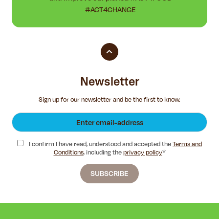
#ACT4CHANGE
Newsletter
Sign up for our newsletter and be the first to know.
I confirm I have read, understood and accepted the
Terms and
Conditions
, including the
privacy policy
*